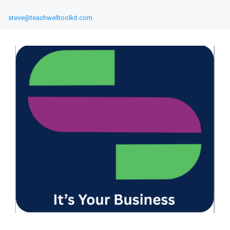
steve@teachwelltoolkit.com