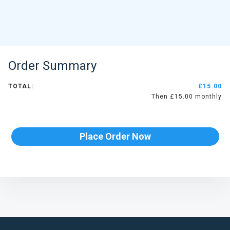
Order Summary
TOTAL:
£15.00
Then £15.00 monthly
Place Order Now