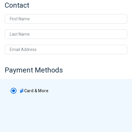
Contact
First Name
Last Name
Email Address
Payment Methods
Card & More