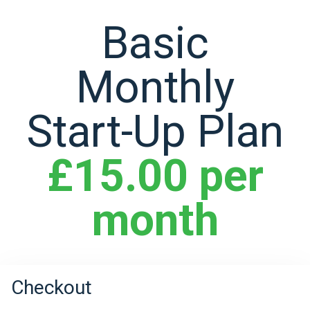
Basic
Monthly
Start-Up Plan
£15.00 per
month
Checkout