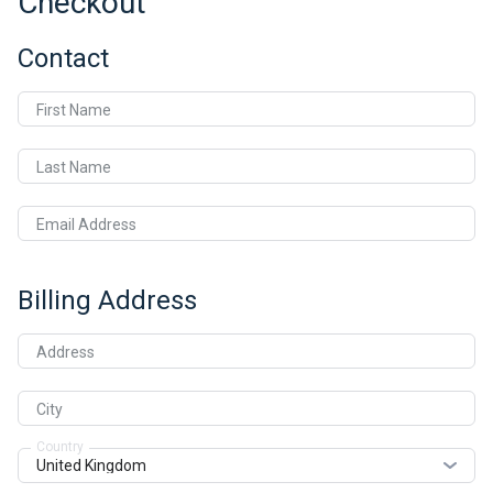
Checkout
Contact
First Name
Last Name
Email Address
Billing Address
Address
City
Country