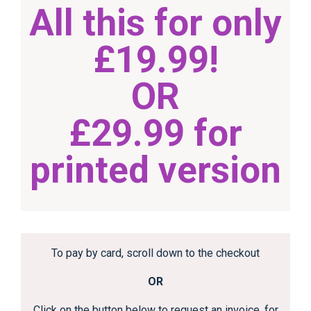
All this for only
£19.99!
OR
£29.99 for
printed version
To pay by card, scroll down to the checkout
OR
Click on the button below to request an invoice, for