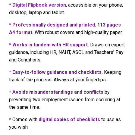
*
Digital Flipbook version
, accessible on your phone,
desktop, laptop and tablet.
* Professionally designed and printed. 113 pages
A4 format.
With robust covers and high-quality paper.
* Works in tandem with HR support.
Draws on expert
guidance, including HR, NAHT, ASCL and Teachers' Pay
and Conditions.
* Easy-to-follow guidance and checklists.
Keeping
track of the process. Always at your fingertips.
* Avoids misunderstandings and conflicts
by
preventing two employment issues from occurring at
the same time.
*
Comes with
digital copies of checklists
to use as
you wish.