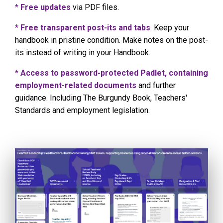
*
Free updates
via PDF files.
*
Free transparent post-its and tabs
.
Keep your
handbook in pristine condition. Make notes on the post-
its instead of writing in your Handbook.
* Access to password-protected Padlet, containing
employment-related documents
and further
guidance. Including The Burgundy Book, Teachers'
Standards and employment legislation.