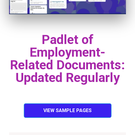
Padlet of
Employment-
Related Documents:
Updated Regularly
VIEW SAMPLE PAGES