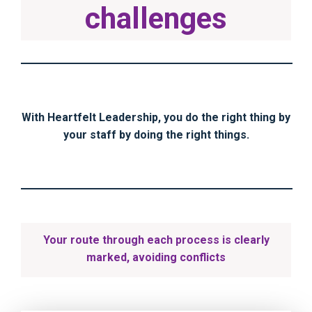
challenges
With Heartfelt Leadership, you do the right thing by
your staff by doing the right things.
Your route through each process is clearly
marked, avoiding conflicts