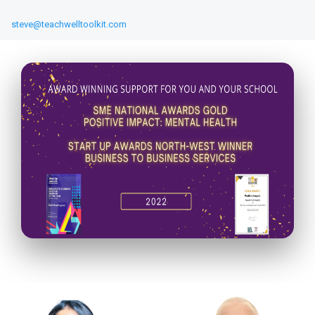
steve@teachwelltoolkit.com