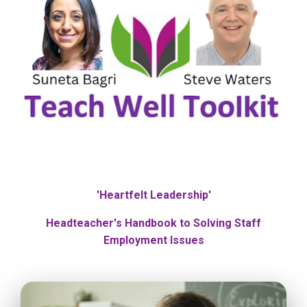
'Heartfelt Leadership'
Headteacher's Handbook to Solving Staff
Employment Issues