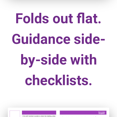
Folds out flat.
Guidance side-
by-side with
checklists.