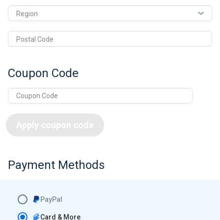
Region
Postal Code
Coupon Code
Apply coupon code
Payment Methods
PayPal
Card & More