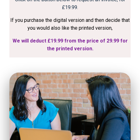
£19.99.
If you purchase the digital version and then decide that
you would also like the printed version,
We will deduct £19.99 from the price of 29.99 for
the printed version.