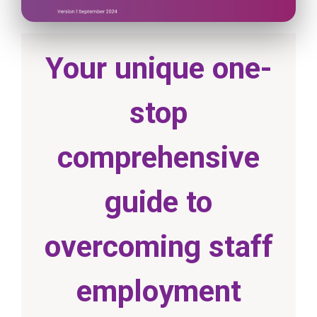
Your unique one-
stop
comprehensive
guide to
overcoming staff
employment