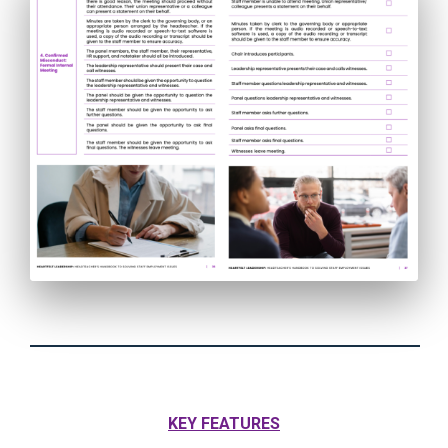
KEY FEATURES