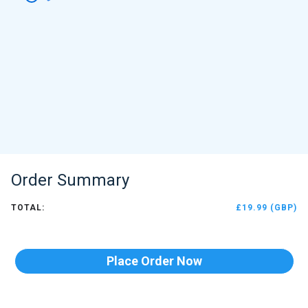
Order Summary
TOTAL:
£19.99 (GBP)
Place Order Now