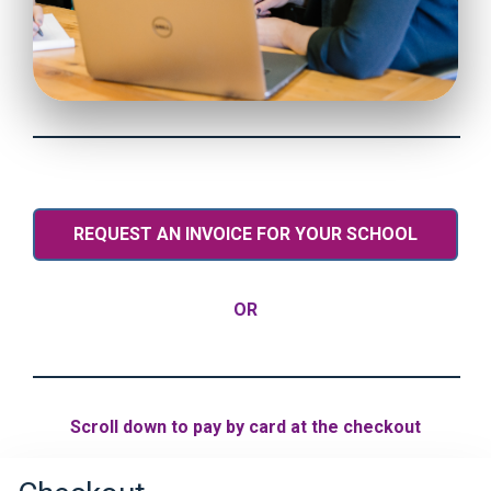
REQUEST AN INVOICE FOR YOUR SCHOOL
OR
Scroll down to pay by card at the checkout